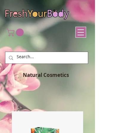
Natural Cosmetics