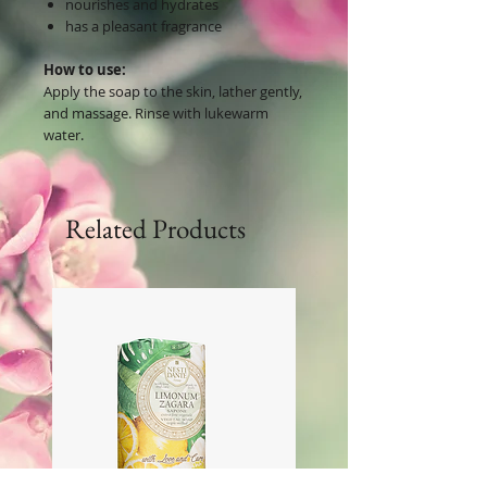
nourishes and hydrates
has a pleasant fragrance
How to use:
Apply the soap to the skin, lather gently,
and massage. Rinse with lukewarm
water.
Related Products