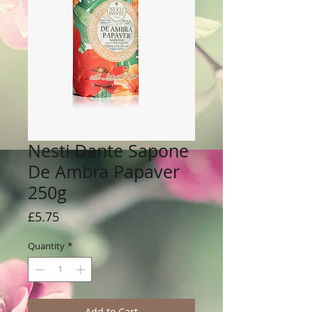
Nesti Dante Sapone
De Ambra Papaver
250g
Price
£5.75
Quantity
*
Add to Cart