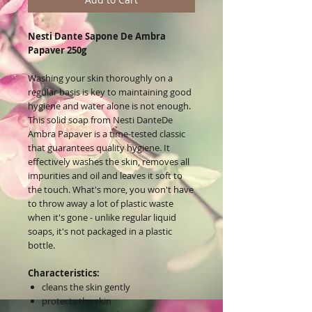
Nesti Dante Sapone De Ambra
Papaver 250g
Washing your skin thoroughly on a
regular basis is key to maintaining good
hygiene and water alone is not enough.
This solid soap from Nesti DanteDe
Ambra Papaver is a time-tested classic
that guarantees quality hygiene. It
effectively washes the skin, removes all
impurities and oil and leaves it soft to
the touch. What's more, you won't have
to throw away a lot of plastic waste
when it's gone - unlike regular liquid
soaps, it's not packaged in a plastic
bottle.
Characteristics:
cleans the skin gently
protects the skin