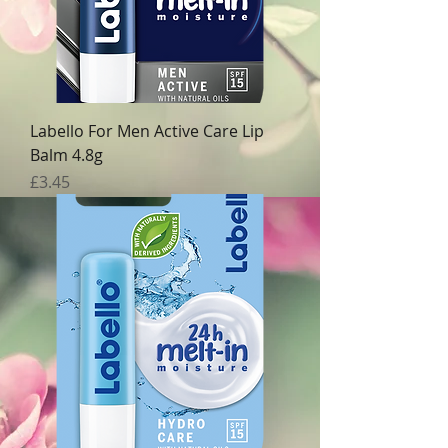
Labello For Men Active Care Lip
Balm 4.8g
Price
£3.45