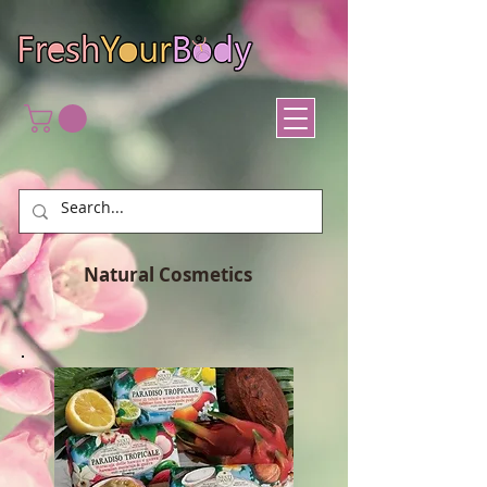
Natural Cosmetics