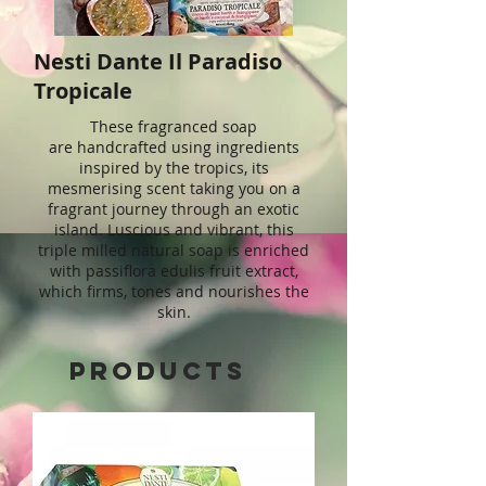
Nesti Dante Il Paradiso
Tropicale
These fragranced soap
are handcrafted using ingredients
inspired by the tropics, its
mesmerising scent taking you on a
fragrant journey through an exotic
island. Luscious and vibrant, this
triple milled natural soap is enriched
with passiflora edulis fruit extract,
which firms, tones and nourishes the
skin.
Products