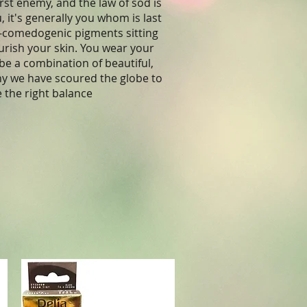
rst enemy, and the law of sod is
it's generally you whom is last
non-comedogenic pigments sitting
ourish your skin. You wear your
be a combination of beautiful,
hy we have scoured the globe to
e the right balance