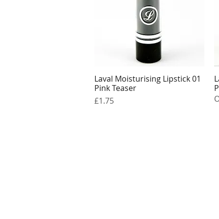
Laval Moisturising Lipstick 01
L
Quick View
Pink Teaser
P
O
Price
£1.75