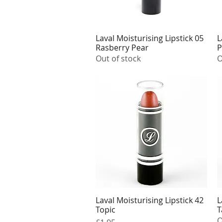
Laval Moisturising Lipstick 05
L
Quick View
Rasberry Pear
P
Out of stock
O
Laval Moisturising Lipstick 42
L
Quick View
Topic
T
O
Price