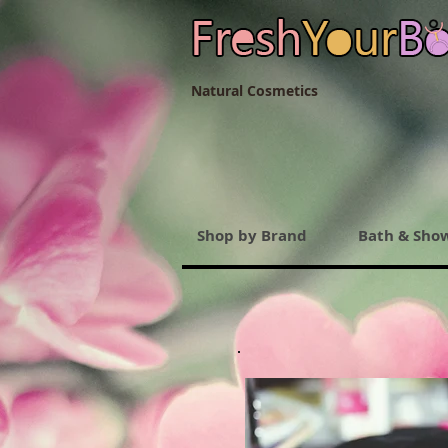
Natural Cosmetics
Shop by Brand
Bath & Sho