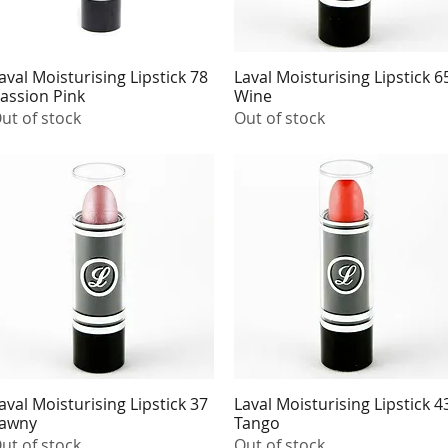
aval Moisturising Lipstick 78
Laval Moisturising Lipstick 6
Quick View
Quick View
assion Pink
Wine
ut of stock
Out of stock
aval Moisturising Lipstick 37
Laval Moisturising Lipstick 4
Quick View
Quick View
awny
Tango
ut of stock
Out of stock