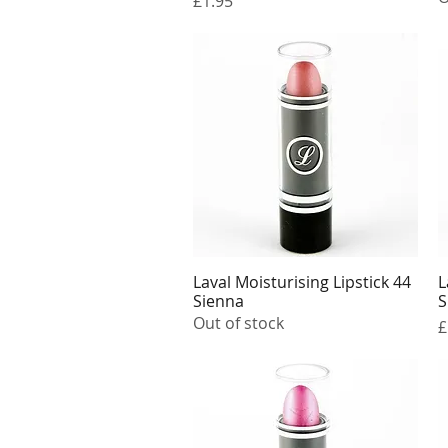
£1.95
Laval Moisturising Lipstick 44
L
Quick View
Sienna
S
Out of stock
P
£