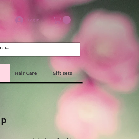
Log In
Hair Care
Gift sets
Up