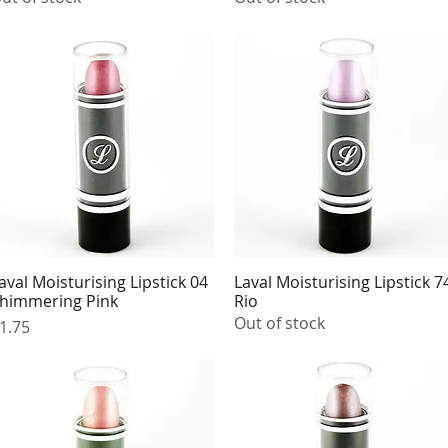
aval Moisturising Lipstick 04
Laval Moisturising Lipstick 7
Quick View
Quick View
himmering Pink
Rio
Out of stock
rice
1.75