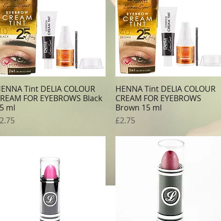
ENNA Tint DELIA COLOUR
HENNA Tint DELIA COLOUR
Quick View
Quick View
REAM FOR EYEBROWS Black
CREAM FOR EYEBROWS
5 ml
Brown 15 ml
rice
Price
2.75
£2.75