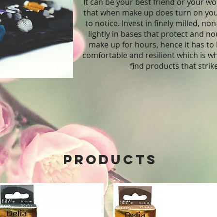
It can be your best friend or your wo
that when make up does turn on you, 
to notice. Invest in finely milled, 
lightly in bases that protect and n
make up for hours, hence it has to 
comfortable and resilient which is w
find products that strik
Products