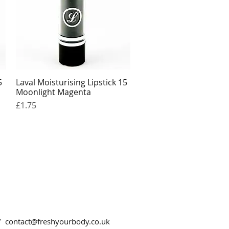
5
Laval Moisturising Lipstick 15
Quick View
Moonlight Magenta
Price
£1.75
 /
contact@freshyourbody.co.uk