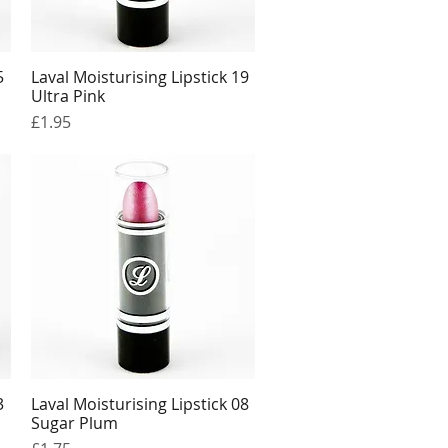
5
Laval Moisturising Lipstick 19
Quick View
Ultra Pink
Price
£1.95
3
Laval Moisturising Lipstick 08
Quick View
Sugar Plum
Price