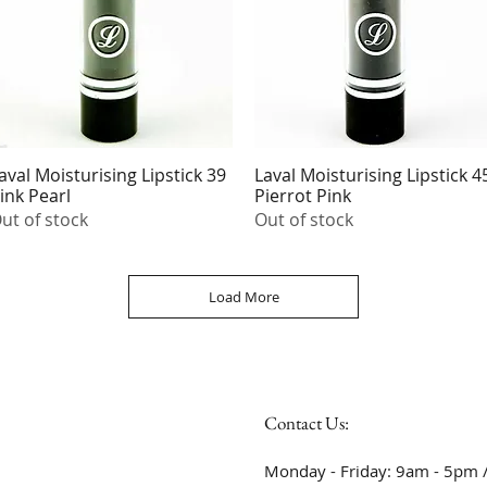
aval Moisturising Lipstick 39
Laval Moisturising Lipstick 4
Quick View
Quick View
ink Pearl
Pierrot Pink
ut of stock
Out of stock
Load More
Contact Us:
Monday - Friday: 9am - 5pm