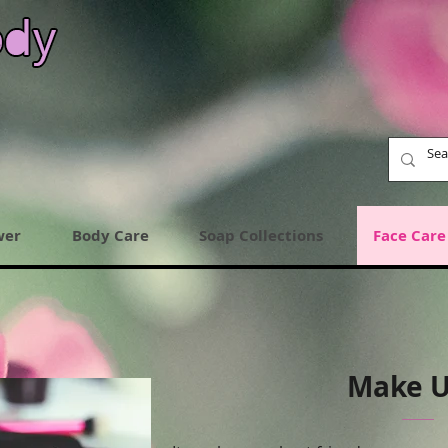
wer
Body Care
Soap Collections
Face Care
Make 