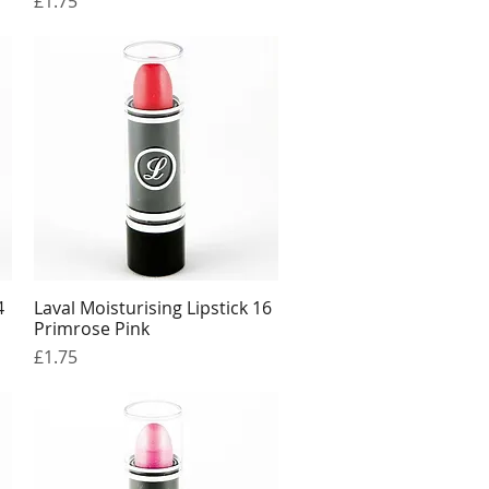
£1.75
4
Laval Moisturising Lipstick 16
Quick View
Primrose Pink
Price
£1.75