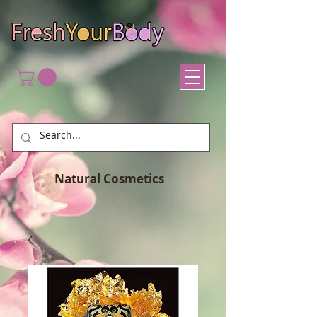
Natural Cosmetics