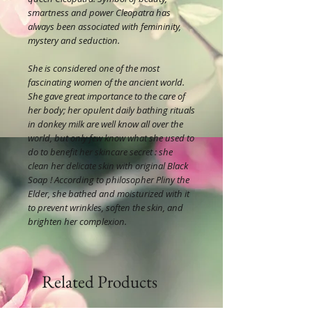
smartness and power Cleopatra has
always been associated with femininity,
mystery and seduction.
She is considered one of the most
fascinating women of the ancient world.
She gave great importance to the care of
her body; her opulent daily bathing rituals
in donkey milk are well know all over the
world, but only few know what she used to
do to benefit her skincare secret : she
clean her delicate skin with original Black
Soap ! According to philosopher Pliny the
Elder, she bathed and moisturized with it
to prevent wrinkles, soften the skin, and
brighten her complexion.
Related Products