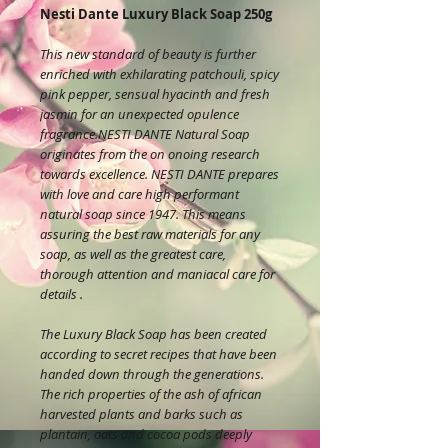
Nesti Dante Luxury Black Soap 250g
This new standard of beauty is further
enriched with exhilarating patchouli, spicy
pink pepper, sensual hyacinth and fresh
jasmin for an unexpected opulence
fragrance.NESTI DANTE Natural Soap
originates from the on onoing research
towards excellence. NESTI DANTE prepares
with love and care high performant
natural soap since 1947. This means
assuring the best raw materials for any
soap, as well as the greatest care,
thorough attention and maniacal care for
details .
The Luxury Black Soap has been created
according to secret recipes that have been
handed down through the generations.
The rich properties of the ash of african
harvested plants and barks such as
plantain, oats and cocoa pods deeply