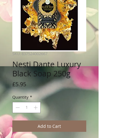
SKU: 837524002667
Nesti Dante Luxury
Black Soap 250g
Price
£5.95
Quantity
*
Add to Cart