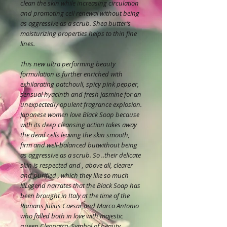
clean the skin while increasing circulation
and promoting cell renewal without being
as aggressive as a scrub. Shea butter’s
moisturizing properties helps to thin fine
lines.
This new ultra performing beauty
formulation is further enriched with
exhilarating patchouli, spicy pink pepper,
sensual hyacinth and fresh jasmine for an
unexpectedly opulent fragrance explosion.
Japanese women love Black Soap because
with its deep cleansing action takes away
the dead cells leaving the skin smooth,
firm and well-balanced butwithout being
as aggressive as a scrub. So ..their delicate
skin is respected and , above all, clearer
and purified , which they like so much
!!!Legend narrates that the Black Soap has
been brought in Italy at the time of the
Romans Julius Caesar and Marco Antonio
who falled both in love with majestic
queen Cleopatra. Symbol of beauty,