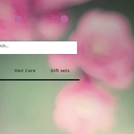
Log In
Hair Care
Gift sets