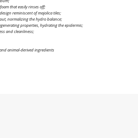
sebum;
foam that easily rinses off;
 design reminiscent of majolica tiles;
g out, normalizing the hydro balance;
egenerating properties, hydrating the epidermis;
ess and cleanliness;
, and animal-derived ingredients