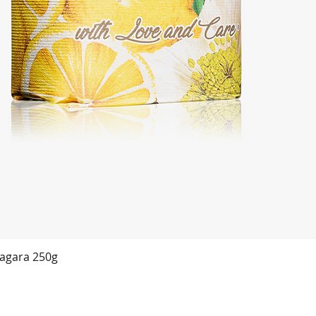
agara 250g
Quick View