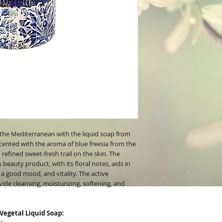
the Mediterranean with the liquid soap from
cented with the aroma of blue freesia from the
 refined sweet-fresh trail on the skin. The
beauty product, with its floral notes, aids in
 a good mood, and vitality. The active
vide cleansing, moisturizing, softening, and
 Vegetal Liquid Soap: