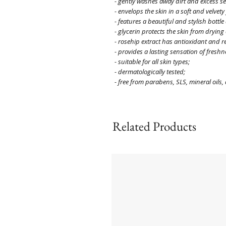
- gently washes away dirt and excess 
- envelops the skin in a soft and velvety 
- features a beautiful and stylish bottle
- glycerin protects the skin from dryin
- rosehip extract has antioxidant and r
- provides a lasting sensation of freshn
- suitable for all skin types;
- dermatologically tested;
- free from parabens, SLS, mineral oils
Related Products