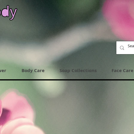
wer
Body Care
Soap Collections
Face Care