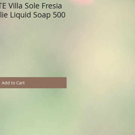
 Villa Sole Fresia
olie Liquid Soap 500
Add to Cart