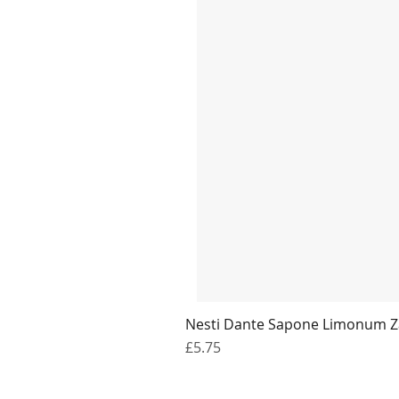
Nesti Dante Sapone Limonum Z
Price
£5.75