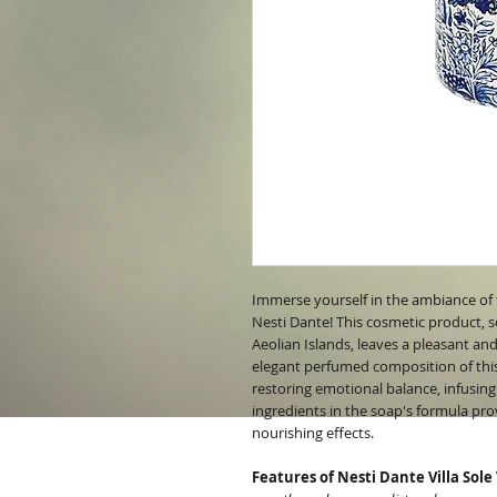
Immerse yourself in the ambiance of 
Nesti Dante! This cosmetic product, s
Aeolian Islands, leaves a pleasant and
elegant perfumed composition of this 
restoring emotional balance, infusing
ingredients in the soap's formula pro
nourishing effects.
Features of Nesti Dante Villa Sole