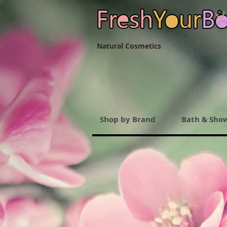
Natural Cosmetics
Shop by Brand
Bath & Sho