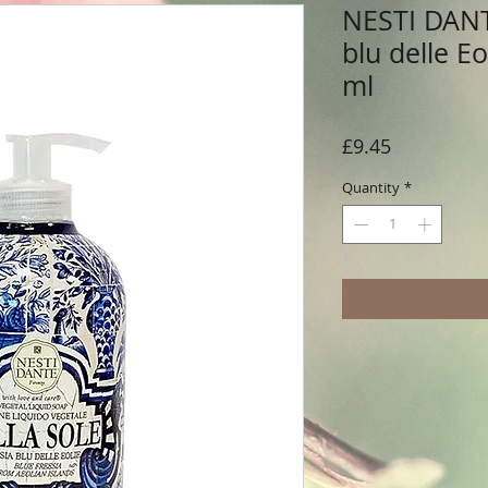
NESTI DANTE
blu delle E
ml
Price
£9.45
Quantity
*